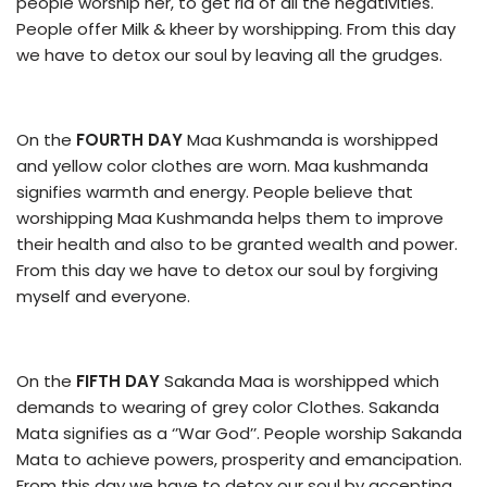
people worship her, to get rid of all the negativities.
People offer Milk & kheer by worshipping. From this day
we have to detox our soul by leaving all the grudges.
On the
FOURTH DAY
Maa Kushmanda is worshipped
and yellow color clothes are worn. Maa kushmanda
signifies warmth and energy. People believe that
worshipping Maa Kushmanda helps them to improve
their health and also to be granted wealth and power.
From this day we have to detox our soul by forgiving
myself and everyone.
On the
FIFTH DAY
Sakanda Maa is worshipped which
demands to wearing of grey color Clothes. Sakanda
Mata signifies as a ‘’War God’’. People worship Sakanda
Mata to achieve powers, prosperity and emancipation.
From this day we have to detox our soul by accepting