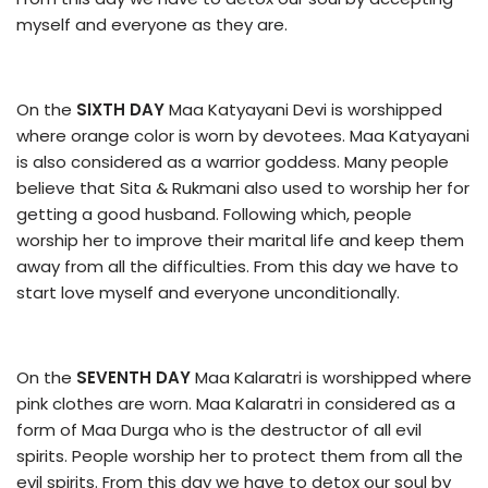
myself and everyone as they are.
On the
SIXTH DAY
Maa Katyayani Devi is worshipped
where orange color is worn by devotees. Maa Katyayani
is also considered as a warrior goddess. Many people
believe that Sita & Rukmani also used to worship her for
getting a good husband. Following which, people
worship her to improve their marital life and keep them
away from all the difficulties. From this day we have to
start love myself and everyone unconditionally.
On the
SEVENTH DAY
Maa Kalaratri is worshipped where
pink clothes are worn. Maa Kalaratri in considered as a
form of Maa Durga who is the destructor of all evil
spirits. People worship her to protect them from all the
evil spirits. From this day we have to detox our soul by