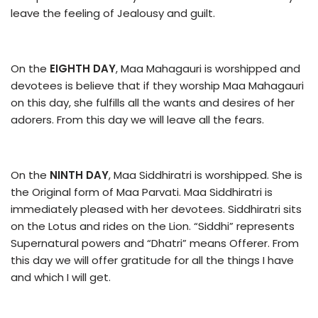
leave the feeling of Jealousy and guilt.
On the
EIGHTH DAY
, Maa Mahagauri is worshipped and
devotees is believe that if they worship Maa Mahagauri
on this day, she fulfills all the wants and desires of her
adorers. From this day we will leave all the fears.
On the
NINTH DAY
, Maa Siddhiratri is worshipped. She is
the Original form of Maa Parvati. Maa Siddhiratri is
immediately pleased with her devotees. Siddhiratri sits
on the Lotus and rides on the Lion. “Siddhi” represents
Supernatural powers and “Dhatri” means Offerer. From
this day we will offer gratitude for all the things I have
and which I will get.