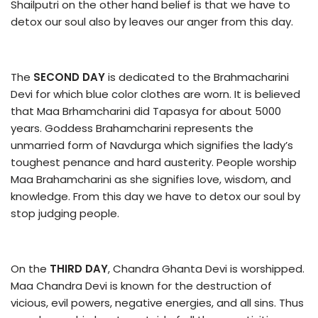
Shailputri on the other hand belief is that we have to
detox our soul also by leaves our anger from this day.
The
SECOND DAY
is dedicated to the Brahmacharini
Devi for which blue color clothes are worn. It is believed
that Maa Brhamcharini did Tapasya for about 5000
years. Goddess Brahamcharini represents the
unmarried form of Navdurga which signifies the lady’s
toughest penance and hard austerity. People worship
Maa Brahamcharini as she signifies love, wisdom, and
knowledge. From this day we have to detox our soul by
stop judging people.
On the
THIRD DAY
, Chandra Ghanta Devi is worshipped.
Maa Chandra Devi is known for the destruction of
vicious, evil powers, negative energies, and all sins. Thus