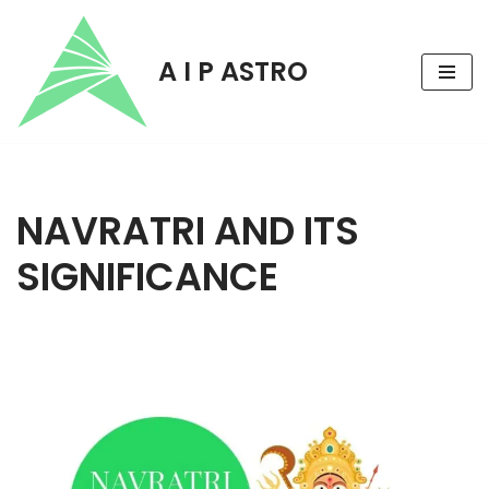
Skip
A I P ASTRO
to
content
NAVRATRI AND ITS
SIGNIFICANCE