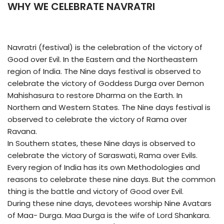
WHY WE CELEBRATE NAVRATRI
Navratri (festival) is the celebration of the victory of
Good over Evil. In the Eastern and the Northeastern
region of India. The Nine days festival is observed to
celebrate the victory of Goddess Durga over Demon
Mahishasura to restore Dharma on the Earth. In
Northern and Western States. The Nine days festival is
observed to celebrate the victory of Rama over
Ravana.
In Southern states, these Nine days is observed to
celebrate the victory of Saraswati, Rama over Evils.
Every region of India has its own Methodologies and
reasons to celebrate these nine days. But the common
thing is the battle and victory of Good over Evil.
During these nine days, devotees worship Nine Avatars
of Maa- Durga. Maa Durga is the wife of Lord Shankara.