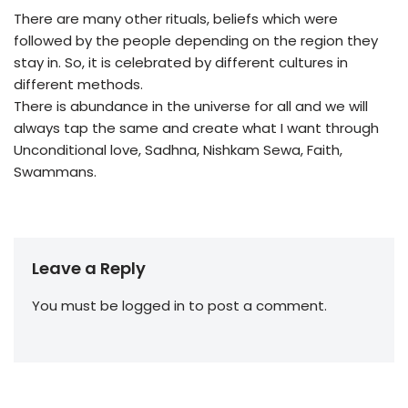
There are many other rituals, beliefs which were
followed by the people depending on the region they
stay in. So, it is celebrated by different cultures in
different methods.
There is abundance in the universe for all and we will
always tap the same and create what I want through
Unconditional love, Sadhna, Nishkam Sewa, Faith,
Swammans.
Leave a Reply
You must be
logged in
to post a comment.