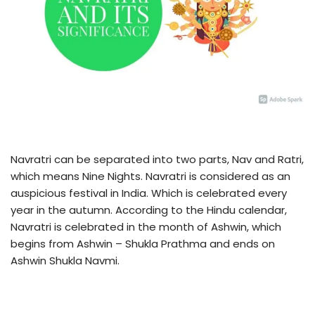
Navratri can be separated into two parts, Nav and Ratri,
which means Nine Nights. Navratri is considered as an
auspicious festival in India. Which is celebrated every
year in the autumn. According to the Hindu calendar,
Navratri is celebrated in the month of Ashwin, which
begins from Ashwin – Shukla Prathma and ends on
Ashwin Shukla Navmi.