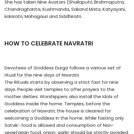
She has taken Nine Avatars (Shailaputri, Brahmaputra,
Chandraghanta, Kushmanda, Sakand Mata, Katyayani,
kalaratri, Mahagauri and Siddhiratri.
HOW TO CELEBRATE NAVRATRI
Devotees of Goddess Durga follows a various set of
ritual for the nine days of Navratri.
The Rituals starts by observing a strict fast for nine
days. People visit temples to offer prayers to the
mother deities. Worshippers also install the Idols of
Goddess inside the home. Temples, before the
celebration of Navratri, the house is cleaned for
welcoming a Goddess in the home. While fasting only
Satvik- food is allowed and consumption of Non-
vegetarian food, onion, garlic should be strictly avoided.