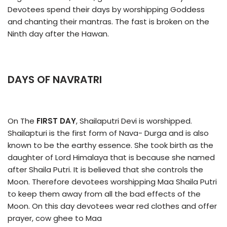
Devotees spend their days by worshipping Goddess
and chanting their mantras. The fast is broken on the
Ninth day after the Hawan.
DAYS OF NAVRATRI
On The
FIRST DAY
, Shailaputri Devi is worshipped.
Shailapturi is the first form of Nava- Durga and is also
known to be the earthy essence. She took birth as the
daughter of Lord Himalaya that is because she named
after Shaila Putri. It is believed that she controls the
Moon. Therefore devotees worshipping Maa Shaila Putri
to keep them away from all the bad effects of the
Moon. On this day devotees wear red clothes and offer
prayer, cow ghee to Maa