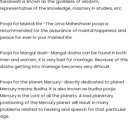
Saraswati is known as the goddess of wisdom,
representative of the knowledge, mastery in studies, etc.
Pooja for Marital life -The Uma Maheshwari pooja is
recommended for the assurance of marital happiness and
peace for ever in your married life.
Pooja for Mangal dosh- Mangal dosha can be found in both
men and women, it is very bad for marriage. Because of this
dosha getting into marriage becomes very difficult.
Pooja for the planet Mercury- directly dedicated to planet
Mercury means Budha. It is also known as budha pooja.
Mercury is the Lord of all the planets. A bad planetary
positioning of the Mercury planet will result in many
problems related to hearing and speech for that particular
age.