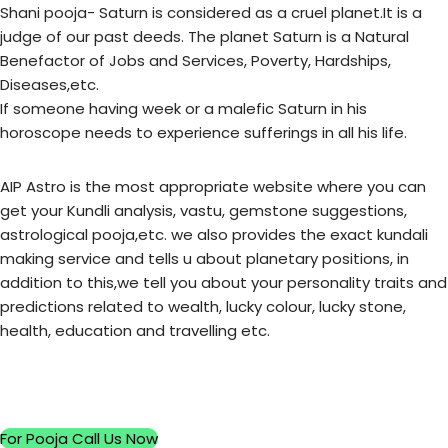
Shani pooja- Saturn is considered as a cruel planet.It is a
judge of our past deeds. The planet Saturn is a Natural
Benefactor of Jobs and Services, Poverty, Hardships,
Diseases,etc.
If someone having week or a malefic Saturn in his
horoscope needs to experience sufferings in all his life.
AIP Astro is the most appropriate website where you can
get your Kundli analysis, vastu, gemstone suggestions,
astrological pooja,etc. we also provides the exact kundali
making service and tells u about planetary positions, in
addition to this,we tell you about your personality traits and
predictions related to wealth, lucky colour, lucky stone,
health, education and travelling etc.
For Pooja Call Us Now