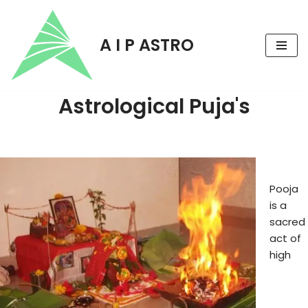
Skip
A I P ASTRO
to
content
Astrological Puja's
Pooja
is a
sacred
act of
high