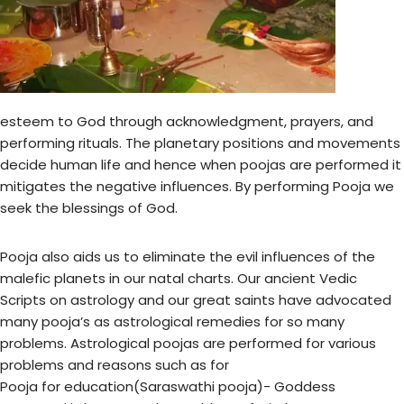
esteem to God through acknowledgment, prayers, and
performing rituals. The planetary positions and movements
decide human life and hence when poojas are performed it
mitigates the negative influences. By performing Pooja we
seek the blessings of God.
Pooja also aids us to eliminate the evil influences of the
malefic planets in our natal charts. Our ancient Vedic
Scripts on astrology and our great saints have advocated
many pooja’s as astrological remedies for so many
problems. Astrological poojas are performed for various
problems and reasons such as for
Pooja for education(Saraswathi pooja)- Goddess